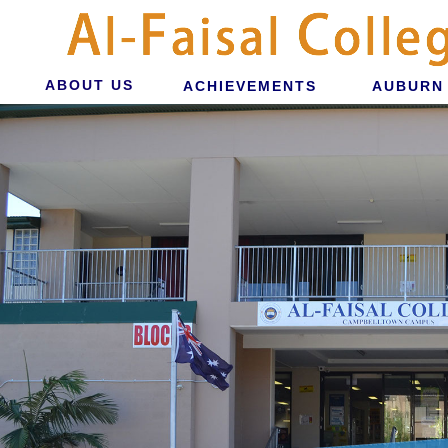
ABOUT US
ACHIEVEMENTS
AUBURN