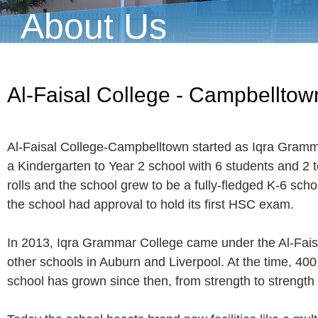
About Us
Al-Faisal College - Campbelltow
Al-Faisal College-Campbelltown started as Iqra Gramma
a Kindergarten to Year 2 school with 6 students and 2 
rolls and the school grew to be a fully-fledged K-6 sch
the school had approval to hold its first HSC exam.
In 2013, Iqra Grammar College came under the Al-Fais
other schools in Auburn and Liverpool. At the time, 40
school has grown since then, from strength to strength i