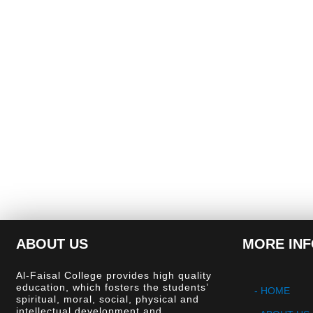
ABOUT US
MORE IN
Al-Faisal College provides high quality
education, which fosters the students’
- HOME
spiritual, moral, social, physical and
intellectual development and