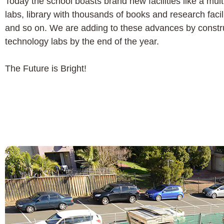
Today the school boasts brand new facilities like a mu
labs, library with thousands of books and research facil
and so on. We are adding to these advances by constru
technology labs by the end of the year.
The Future is Bright!